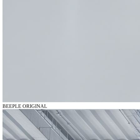
BEEPLE ORIGINAL