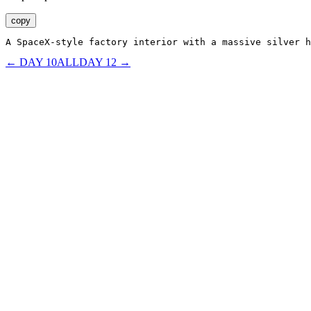
copy
A SpaceX-style factory interior with a massive silver h
← DAY
10
ALL
DAY
12
→