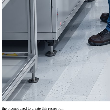
the prompt used to create this recreation.