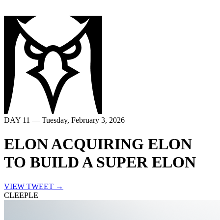
DAY
11
—
Tuesday, February 3, 2026
ELON ACQUIRING ELON
TO BUILD A SUPER ELON
VIEW TWEET →
CLEEPLE