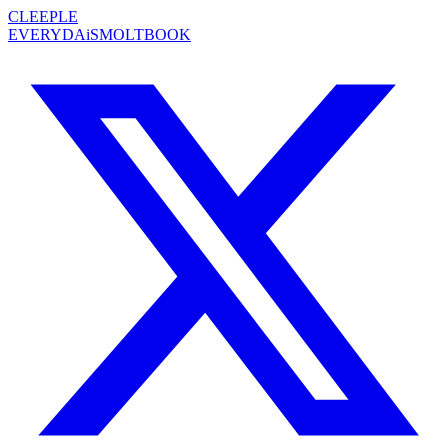
CLEEPLE
EVERYDAiS
MOLTBOOK